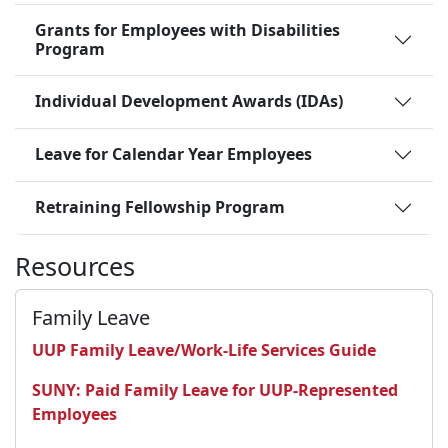
Grants for Employees with Disabilities
Program
Individual Development Awards (IDAs)
Leave for Calendar Year Employees
Retraining Fellowship Program
Resources
Family Leave
UUP Family Leave/Work-Life Services Guide
SUNY: Paid Family Leave for UUP-Represented
Employees