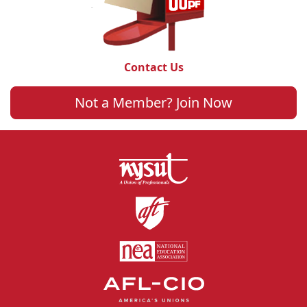
Contact Us
Not a Member? Join Now