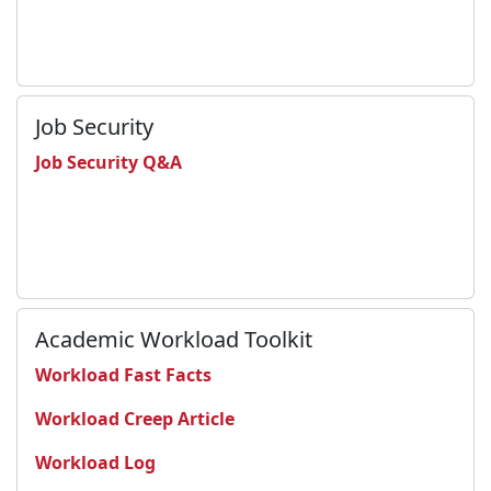
Job Security
Job Security Q&A
Academic Workload Toolkit
Workload Fast Facts
Workload Creep Article
Workload Log