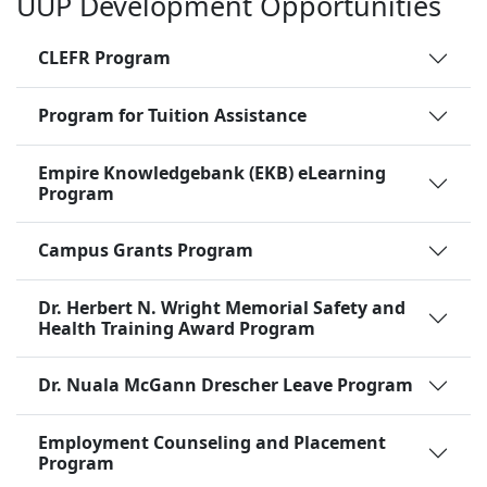
UUP Development Opportunities
CLEFR Program
Program for Tuition Assistance
Empire Knowledgebank (EKB) eLearning
Program
Campus Grants Program
Dr. Herbert N. Wright Memorial Safety and
Health Training Award Program
Dr. Nuala McGann Drescher Leave Program
Employment Counseling and Placement
Program