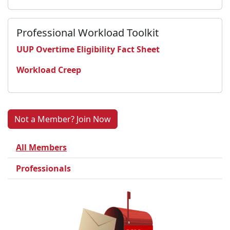
Professional Workload Toolkit
UUP Overtime Eligibility Fact Sheet
Workload Creep
Not a Member? Join Now
All Members
Professionals