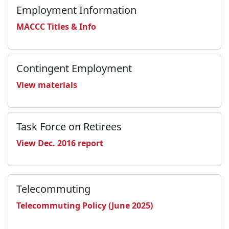
Employment Information
MACCC Titles & Info
Contingent Employment
View materials
Task Force on Retirees
View Dec. 2016 report
Telecommuting
Telecommuting Policy (June 2025)