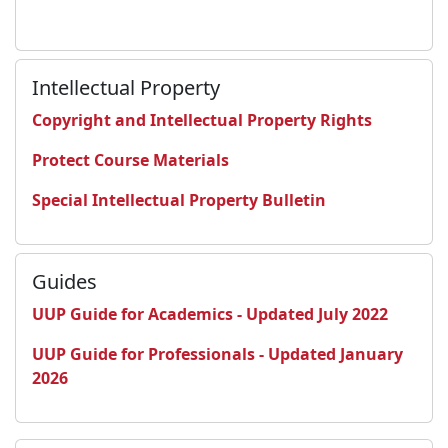
Intellectual Property
Copyright and Intellectual Property Rights
Protect Course Materials
Special Intellectual Property Bulletin
Guides
UUP Guide for Academics - Updated July 2022
UUP Guide for Professionals - Updated January
2026