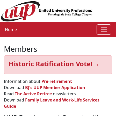
Home
Members
Historic Ratification Vote!
Information about
Pre-retirement
Download
BJ's UUP Member Application
Read
The Active Retiree
newsletters
Download
Family Leave and Work-Life Services
Guide